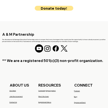
Donate today!
A & M Partnership
The Abstinence & Marriage Education Partnership exists to ensure that every teenager in the country has the opportunity to hear a clearly reasoned, positive
presentation on the benefits of abstinence until marriage and instruction on preparing for a healthy future marriage.
** We are a registered 501(c)(3)
non-profit organization.
RESOURCES
CONNECT
ABOUT US
Community Impact packet
Our Vision
Podcast
Meet the team
Join the movement
Blog
Inspirational Videos
Contact Us
Sponsor an Event