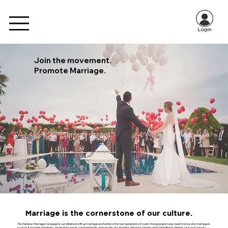
Join the movement.
Promote Marriage.
Marriage is the cornerstone of our culture.
The National Marriage Campaign
is our initiative to lift up marriage and family to the next generation of youth. Young people today need to know why marriage is
so good. It provides happiness, emotional support, companionship, and security. It is the best option for a happy and stable life for children. Use your voice to