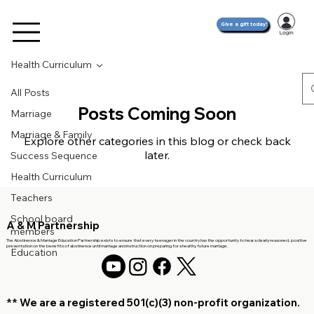
Give a gift today!
Health Curriculum
All Posts
Posts Coming Soon
Marriage
Marriage & Family
Explore other categories in this blog or check back
later.
Success Sequence
Health Curriculum
Teachers
School board
A & M Partnership
members
The Abstinence & Marriage Education Partnership exists to ensure that every teenager in the country has the opportunity to hear a clearly reasoned, positive
presentation on the benefits of abstinence until marriage and instruction on preparing for a healthy future marriage.
Education
** We are a registered 501(c)(3)
non-profit organization.