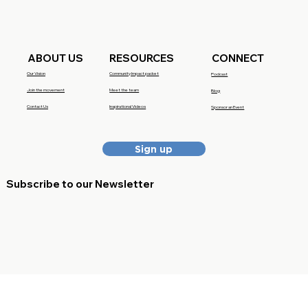
RESOURCES
CONNECT
ABOUT US
Community Impact packet
Our Vision
Podcast
Meet the team
Join the movement
Blog
Inspirational Videos
Contact Us
Sponsor an Event
Sign up
Subscribe to our Newsletter