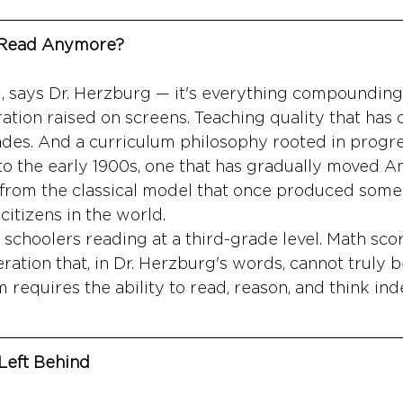
 Read Anymore?
ng, says Dr. Herzburg — it's everything compounding
ation raised on screens. Teaching quality that has 
ades. And a curriculum philosophy rooted in progre
to the early 1900s, one that has gradually moved A
from the classical model that once produced some 
 citizens in the world.
schoolers reading at a third-grade level. Math score
ration that, in Dr. Herzburg's words, cannot truly b
requires the ability to read, reason, and think in
Left Behind