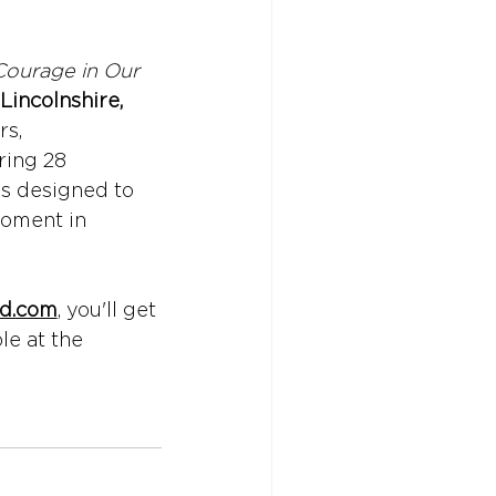
Courage in Our 
Lincolnshire, 
rs, 
ing 28 
's designed to 
oment in 
ed.com
, you'll get 
le at the 