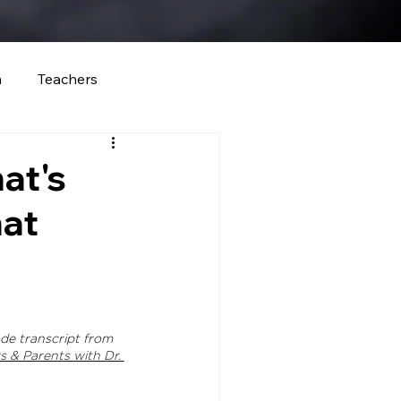
m
Teachers
at's
at
de transcript 
from 
 & Parents with Dr. 