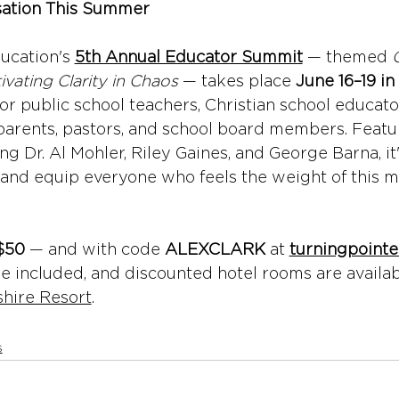
sation This Summer
ucation's 
5th Annual Educator Summit
 — themed 
ivating Clarity in Chaos
 — takes place 
June 16–19 in 
t for public school teachers, Christian school educato
arents, pastors, and school board members. Featur
ng Dr. Al Mohler, Riley Gaines, and George Barna, it
and equip everyone who feels the weight of this m
$50
 — and with code 
ALEXCLARK
 at 
turningpoint
re included, and discounted hotel rooms are availab
shire Resort
.
s