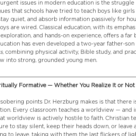
urgent issues in modern education is the struggle
ues that schools have tried to teach boys like girl
, stay quiet, and absorb information passively for ho
oys are wired. Classical education, with its emphasi
 exploration, and hands-on experience, offers a far be
ucation has even developed a two-year father-son
s
, combining physical activity, Bible study, and practi
ow into strong, grounded young men.
itually Formative — Whether You Realize It or Not
sobering points Dr. Herzburg makes is that there i
tion. Every classroom teaches a worldview — and i
at worldview is actively hostile to faith. Christian t
e to stay silent, keep their heads down, or leave 
 to leave, taking with them the last flickers of ligh