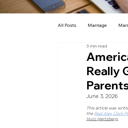
All Posts
Marriage
Marr
3 min read
School board members
America
Really
Parents
June 3, 2026
This article was writ
the 
Real Alex Clark P
Hutz Hertzberg.