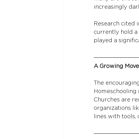
increasingly dar
Research cited i
currently hold a
played a signific
A Growing Move
The encouraging 
Homeschooling is
Churches are redi
organizations li
lines with tools