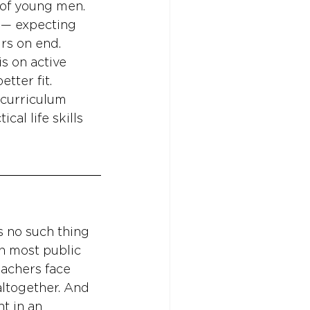
 of young men. 
s — expecting 
urs on end. 
s on active 
tter fit. 
 curriculum 
cal life skills 
s no such thing 
n most public 
eachers face 
altogether. And 
t in an 