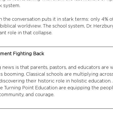
k system.
n the conversation puts it in stark terms: only 4% 
 biblical worldview. The school system, Dr. Herzbur
ant role in that collapse.
ment Fighting Back
news is that parents, pastors, and educators are w
 booming. Classical schools are multiplying across
scovering their historic role in holistic education.
ke Turning Point Education are equipping the peopl
, community, and courage.