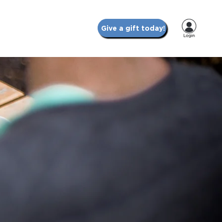
Give a gift today!