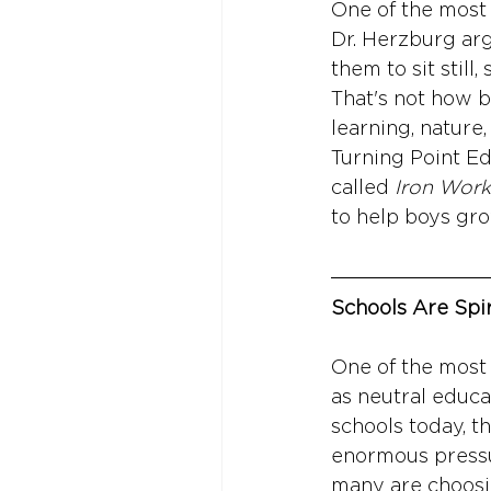
One of the most 
Dr. Herzburg arg
them to sit still
That's not how b
learning, nature,
Turning Point Ed
called 
Iron Work
to help boys gr
Schools Are Spir
One of the most 
as neutral educa
schools today, th
enormous pressur
many are choosing