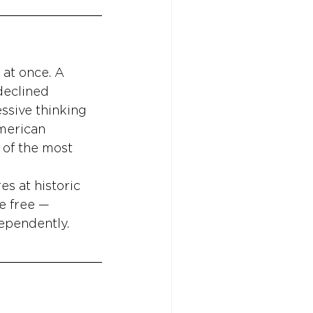
 at once. A 
declined 
ssive thinking 
merican 
of the most 
s at historic 
e free — 
dependently.