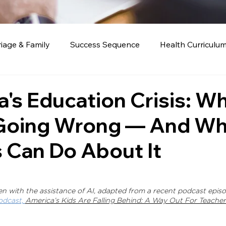
iage & Family
Success Sequence
Health Curriculu
Education
's Education Crisis: Wh
 Going Wrong — And Wh
 Can Do About It
ten with the assistance of AI, adapted from a recent podcast episo
odcast, 
America’s Kids Are Falling Behind: A Way Out For Teachers