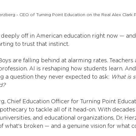
rzberg - CEO of Turning Point Education on the Real Alex Clark 
 deeply off in American education right now — and
ting to trust that instinct.
 Boys are falling behind at alarming rates. Teachers
profession. AI is reshaping how students learn. An
ng a question they never expected to ask: 
What is s
d?
g, Chief Education Officer for Turning Point Educat
pothecary to tackle all of it head-on. With decades
universities, and educational organizations, Dr. Her
of what's broken — and a genuine vision for what c