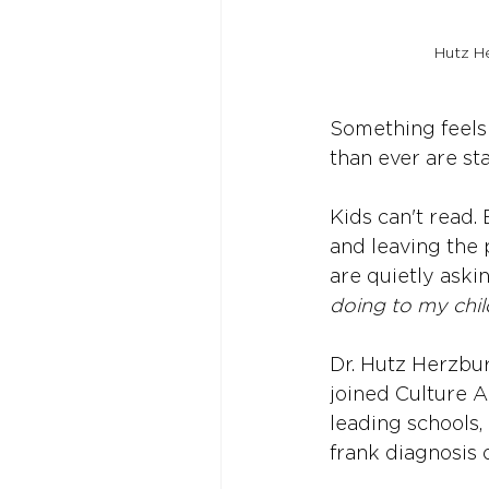
Hutz He
Something feels
than ever are star
Kids can't read.
and leaving the 
are quietly aski
doing to my chil
Dr. Hutz Herzbur
joined Culture A
leading schools, 
frank diagnosis 