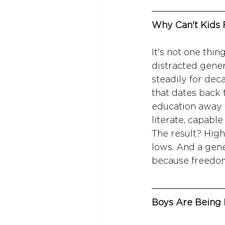
Why Can't Kids
It's not one thi
distracted gener
steadily for dec
that dates back 
education away 
literate, capable
The result? High 
lows. And a gene
because freedom 
Boys Are Being 