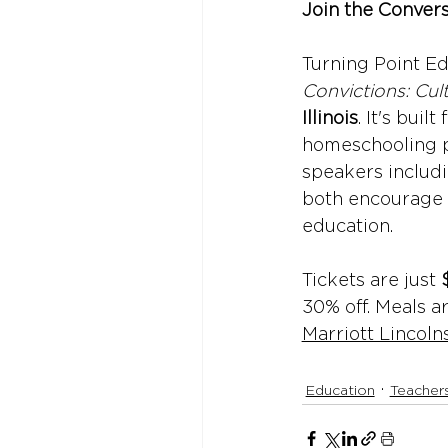
Join the Conver
Turning Point Ed
Convictions: Cult
Illinois
. It's buil
homeschooling p
speakers includi
both encourage 
education.
Tickets are just 
30% off. Meals a
Marriott Lincoln
Education
Teacher