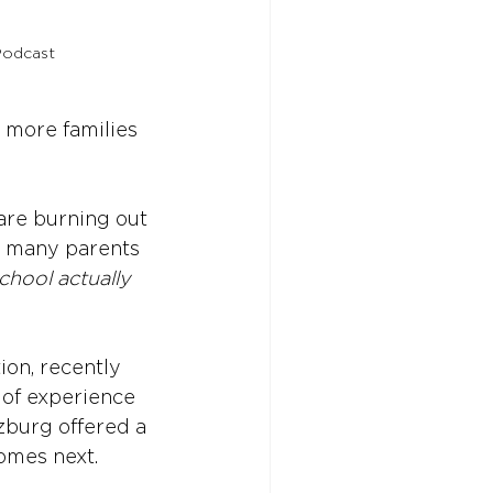
Podcast
 more families 
 are burning out 
d many parents 
chool actually 
ion, recently 
 of experience 
zburg offered a 
omes next.