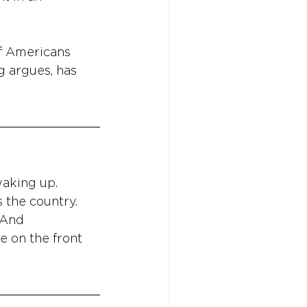
of Americans 
g argues, has 
aking up. 
 the country. 
 And 
e on the front 